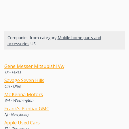
Companies from category
Mobile home parts and
accessories
US:
Gene Messer Mitsubishi Vw
TX - Texas
Savage Seven Hills
OH - Ohio
Mc Kenna Motors
WA - Washington
Frank's Pontiac GMC
NJ - New Jersey
Apple Used Cars
TN - Tennessee