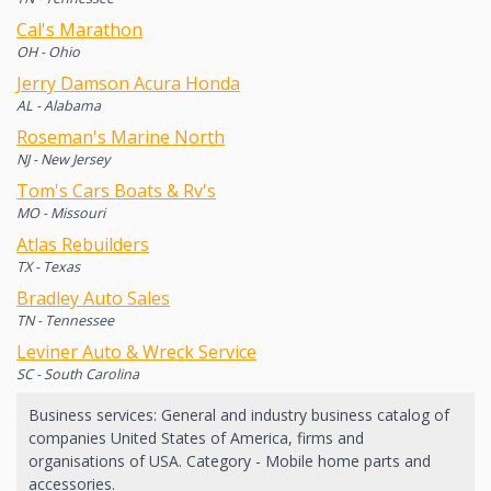
Cal's Marathon
OH - Ohio
Jerry Damson Acura Honda
AL - Alabama
Roseman's Marine North
NJ - New Jersey
Tom's Cars Boats & Rv's
MO - Missouri
Atlas Rebuilders
TX - Texas
Bradley Auto Sales
TN - Tennessee
Leviner Auto & Wreck Service
SC - South Carolina
Business services: General and industry business catalog of
companies United States of America, firms and
organisations of USA. Category - Mobile home parts and
accessories.