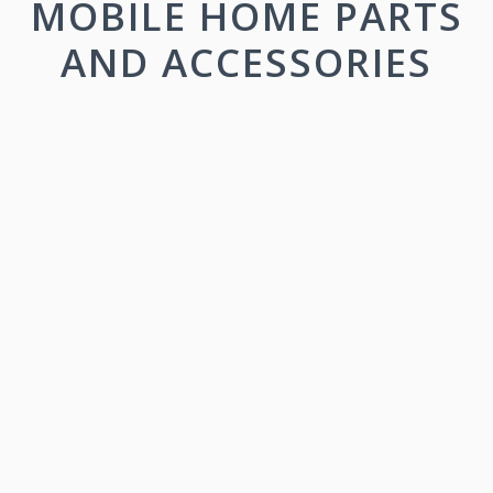
MOBILE HOME PARTS
AND ACCESSORIES