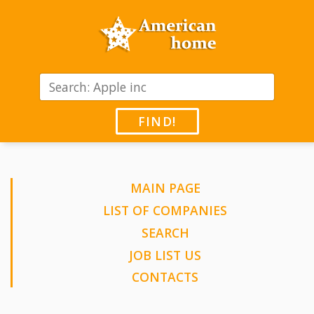
FIND!
MAIN PAGE
LIST OF COMPANIES
SEARCH
JOB LIST US
CONTACTS