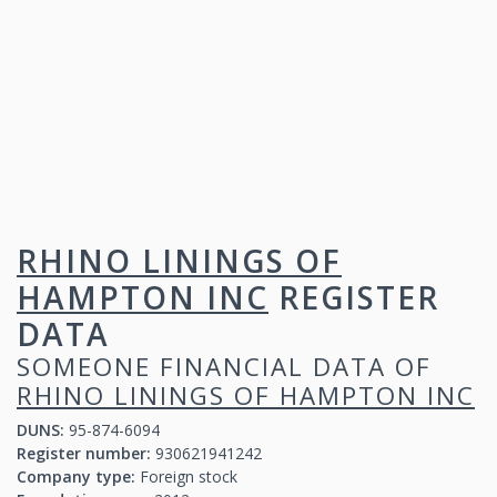
RHINO LININGS OF
HAMPTON INC
REGISTER
DATA
SOMEONE FINANCIAL DATA OF
RHINO LININGS OF HAMPTON INC
DUNS:
95-874-6094
Register number:
930621941242
Company type:
Foreign stock