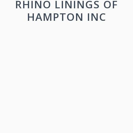
RHINO LININGS OF
HAMPTON INC