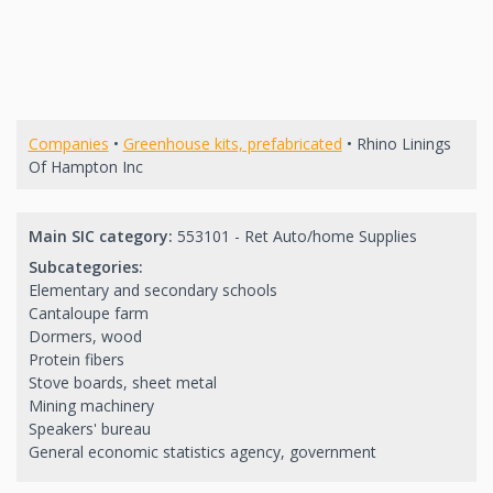
Companies
•
Greenhouse kits, prefabricated
• Rhino Linings
Of Hampton Inc
Main SIC category:
553101 - Ret Auto/home Supplies
Subcategories:
Elementary and secondary schools
Cantaloupe farm
Dormers, wood
Protein fibers
Stove boards, sheet metal
Mining machinery
Speakers' bureau
General economic statistics agency, government