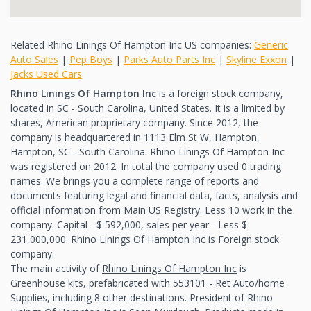
Related Rhino Linings Of Hampton Inc US companies:
Generic
Auto Sales
|
Pep Boys
|
Parks Auto Parts Inc
|
Skyline Exxon
|
Jacks Used Cars
Rhino Linings Of Hampton Inc
is a foreign stock company,
located in SC - South Carolina, United States. It is a limited by
shares, American proprietary company. Since 2012, the
company is headquartered in 1113 Elm St W, Hampton,
Hampton, SC - South Carolina. Rhino Linings Of Hampton Inc
was registered on 2012. In total the company used 0 trading
names. We brings you a complete range of reports and
documents featuring legal and financial data, facts, analysis and
official information from Main US Registry. Less 10 work in the
company. Capital - $ 592,000, sales per year - Less $
231,000,000. Rhino Linings Of Hampton Inc is Foreign stock
company.
The main activity of
Rhino Linings Of Hampton Inc
is
Greenhouse kits, prefabricated with 553101 - Ret Auto/home
Supplies, including 8 other destinations. President of Rhino