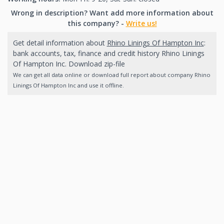
Wrong in description? Want add more information about
this company? -
Write us!
Get detail information about
Rhino Linings Of Hampton Inc
:
bank accounts, tax, finance and credit history Rhino Linings
Of Hampton Inc. Download zip-file
We can get all data online or download full report about company Rhino
Linings Of Hampton Inc and use it offline.