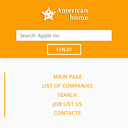
FIND!
MAIN PAGE
LIST OF COMPANIES
SEARCH
JOB LIST US
CONTACTS