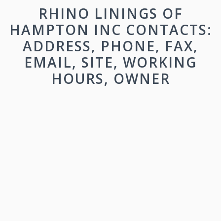
RHINO LININGS OF
HAMPTON INC CONTACTS:
ADDRESS, PHONE, FAX,
EMAIL, SITE, WORKING
HOURS, OWNER