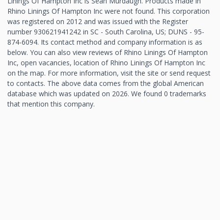
Linings Of Hampton Inc is Sean Murdaugh. Products made in
Rhino Linings Of Hampton Inc were not found. This corporation
was registered on 2012 and was issued with the Register
number 930621941242 in SC - South Carolina, US; DUNS - 95-
874-6094. Its contact method and company information is as
below. You can also view reviews of Rhino Linings Of Hampton
Inc, open vacancies, location of Rhino Linings Of Hampton Inc
on the map. For more information, visit the site or send request
to contacts. The above data comes from the global American
database which was updated on 2026. We found 0 trademarks
that mention this company.