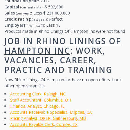
Foundation year:
2012
Capital
:
$ 592,000
(current state)
Sales
:
Less $ 231,000,000
(per year)
Credit rating
:
Perfect
(last year)
Employers
:
Less 10
(main staff)
Products made in Rhino Linings Of Hampton Inc were not found
JOB IN
RHINO LININGS OF
HAMPTON INC
: WORK,
VACANCIES, CAREER,
PRACTIC AND TRAINING
Now Rhino Linings Of Hampton Inc have no open offers. Look
other open vacancies
Accounting Clerk, Raleigh, NC
Staff Accountant, Columbus, OH
Financial Analyst, Chicago, IL
Accounts Receivable Specialist, Milpitas, CA
Pricing Analyst, OPEP, Gaithersburg, MD
Accounts Payable Clerk, Conroe, TX