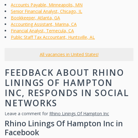
Accounts Payable, Minneapolis, MN
Senior Financial Analyst, Chicago, IL
Bookkeeper, Atlanta, GA
Accounting Assistant, Marina, CA
Financial Analyst, Temecula, CA
Public Staff Tax Accountant, Huntsville, AL
All vacancies in United States!
FEEDBACK ABOUT RHINO
LININGS OF HAMPTON
INC, RESPONDS IN SOCIAL
NETWORKS
Leave a comment for
Rhino Linings Of Hampton Inc
Rhino Linings Of Hampton Inc in
Facebook