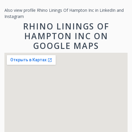
Also view profile Rhino Linings Of Hampton Inc in LinkedIn and
Instagram
RHINO LININGS OF
HAMPTON INC ON
GOOGLE MAPS