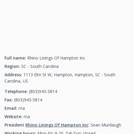
Full name:
Rhino Linings Of Hampton Inc
Region:
SC - South Carolina
Address:
1113 Elm St W, Hampton, Hampton, SC - South
Carolina, US
Telephone:
(803)943-5814
(803)943-5814
Fax:
(803)943-5814
(803)943-5814
Email:
n\a
Website:
n\a
President
Rhino Linings Of Hampton Inc
:
Sean Murdaugh
Working hours:
Mon-Fri: 9-20, Sat-Sun: closed