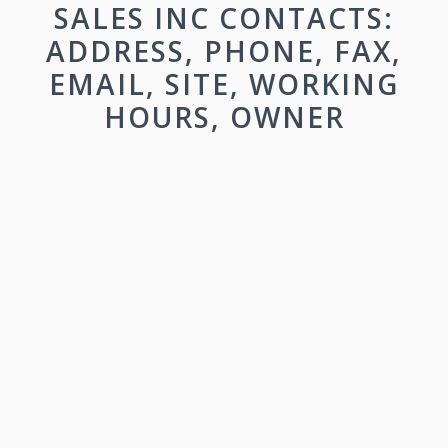
SALES INC CONTACTS:
ADDRESS, PHONE, FAX,
EMAIL, SITE, WORKING
HOURS, OWNER