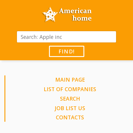
FIND!
MAIN PAGE
LIST OF COMPANIES
SEARCH
JOB LIST US
CONTACTS