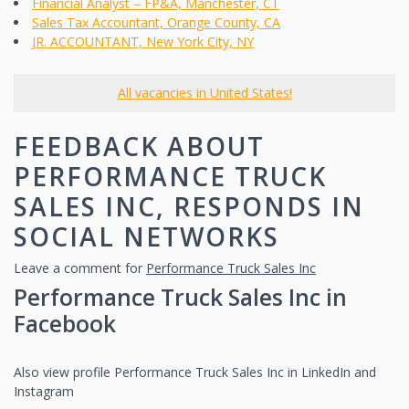
Financial Analyst – FP&A, Manchester, CT
Sales Tax Accountant, Orange County, CA
JR. ACCOUNTANT, New York City, NY
All vacancies in United States!
FEEDBACK ABOUT
PERFORMANCE TRUCK
SALES INC, RESPONDS IN
SOCIAL NETWORKS
Leave a comment for
Performance Truck Sales Inc
Performance Truck Sales Inc in
Facebook
Also view profile Performance Truck Sales Inc in LinkedIn and
Instagram