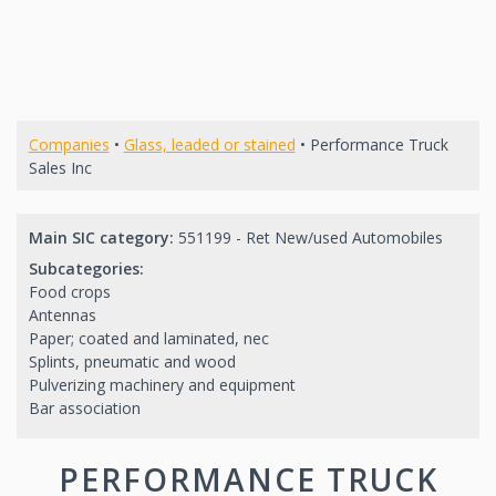
Companies
•
Glass, leaded or stained
• Performance Truck
Sales Inc
Main SIC category:
551199 - Ret New/used Automobiles
Subcategories:
Food crops
Antennas
Paper; coated and laminated, nec
Splints, pneumatic and wood
Pulverizing machinery and equipment
Bar association
PERFORMANCE TRUCK