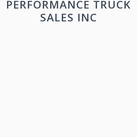
PERFORMANCE TRUCK
SALES INC