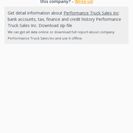
this company? -
Write us!
Get detail information about
Performance Truck Sales Inc
:
bank accounts, tax, finance and credit history Performance
Truck Sales Inc. Download zip-file
We can get all data online or download full report about company
Performance Truck Sales Inc and use it offline.