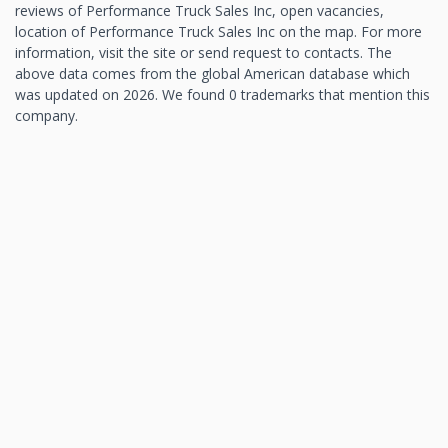
reviews of Performance Truck Sales Inc, open vacancies,
location of Performance Truck Sales Inc on the map. For more
information, visit the site or send request to contacts. The
above data comes from the global American database which
was updated on 2026. We found 0 trademarks that mention this
company.