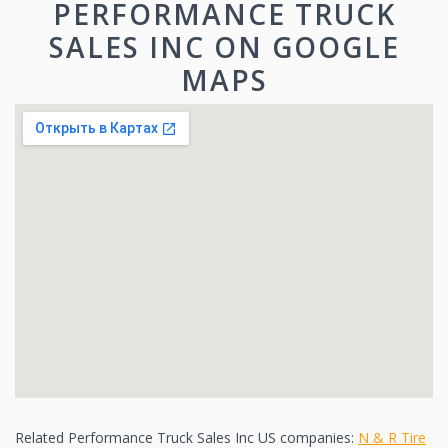
PERFORMANCE TRUCK
SALES INC ON GOOGLE
MAPS
Related Performance Truck Sales Inc US companies:
N & R Tire