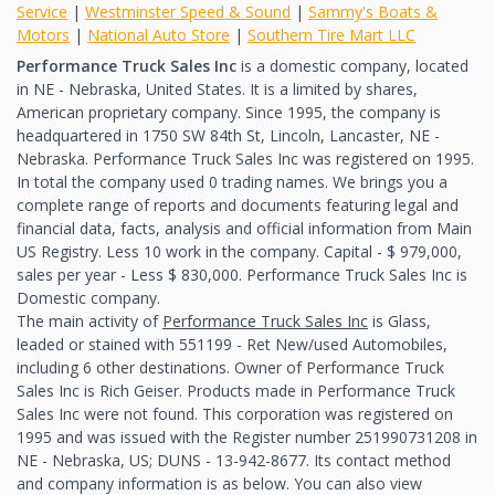
Service
|
Westminster Speed & Sound
|
Sammy's Boats &
Motors
|
National Auto Store
|
Southern Tire Mart LLC
Performance Truck Sales Inc
is a domestic company, located
in NE - Nebraska, United States. It is a limited by shares,
American proprietary company. Since 1995, the company is
headquartered in 1750 SW 84th St, Lincoln, Lancaster, NE -
Nebraska. Performance Truck Sales Inc was registered on 1995.
In total the company used 0 trading names. We brings you a
complete range of reports and documents featuring legal and
financial data, facts, analysis and official information from Main
US Registry. Less 10 work in the company. Capital - $ 979,000,
sales per year - Less $ 830,000. Performance Truck Sales Inc is
Domestic company.
The main activity of
Performance Truck Sales Inc
is Glass,
leaded or stained with 551199 - Ret New/used Automobiles,
including 6 other destinations. Owner of Performance Truck
Sales Inc is Rich Geiser. Products made in Performance Truck
Sales Inc were not found. This corporation was registered on
1995 and was issued with the Register number 251990731208 in
NE - Nebraska, US; DUNS - 13-942-8677. Its contact method
and company information is as below. You can also view