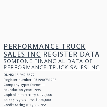
PERFORMANCE TRUCK
SALES INC
REGISTER DATA
SOMEONE FINANCIAL DATA OF
PERFORMANCE TRUCK SALES INC
DUNS:
13-942-8677
Register number:
251990731208
Company type:
Domestic
Foundation year:
1995
Capital
:
$ 979,000
(current state)
Sales
:
Less $ 830,000
(per year)
Credit rating
:
N\A
(last year)