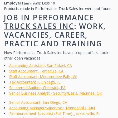
Employers
:
Less 10
(main staff)
Products made in Performance Truck Sales Inc were not found
JOB IN
PERFORMANCE
TRUCK SALES INC
: WORK,
VACANCIES, CAREER,
PRACTIC AND TRAINING
Now Performance Truck Sales Inc have no open offers. Look
other open vacancies
Accounting Assistant, San Rafael, CA
Staff Accountant, Temecula, CA
Staff Accountant, Menomonee Falls, WI
Tax Accountant II, Chicago, IL
Sr. Internal Auditor, Cheswick, PA
Senior Business Analyst - Security/Basis, Maumee, OH
Senior Accountant, San Diego, CA
Accounting Manager/Supervisor, Minneapolis, MN
Reimbursement Specialist (Full-Time), Jacksonville, FL