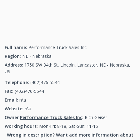
Full name:
Performance Truck Sales Inc
Region:
NE - Nebraska
Address:
1750 SW 84th St, Lincoln, Lancaster, NE - Nebraska,
US
Telephone:
(402)476-5544
(402)476-5544
Fax:
(402)476-5544
(402)476-5544
Email:
n\a
Website:
n\a
Owner
Performance Truck Sales Inc
:
Rich Geiser
Working hours:
Mon-Fri: 8-18, Sat-Sun: 11-15
Wrong in description? Want add more information about