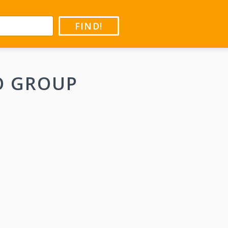
FIND!
O GROUP