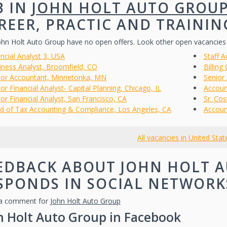
B IN
JOHN HOLT AUTO GROU
REER, PRACTIC AND TRAININ
hn Holt Auto Group have no open offers. Look other open vacancies
ncial Analyst 3, USA
Staff A
iness Analyst, Broomfield, CO
Billing
ior Accountant, Minnetonka, MN
Senior
or Financial Analyst- Capital Planning, Chicago, IL
Account
or Financial Analyst, San Francisco, CA
Sr. Co
d of Tax Accounting & Compliance, Los Angeles, CA
Accoun
All vacancies in United Stat
EDBACK ABOUT JOHN HOLT A
SPONDS IN SOCIAL NETWORK
a comment for
John Holt Auto Group
n Holt Auto Group in Facebook