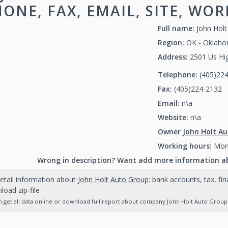
ONE, FAX, EMAIL, SITE, WO
Full name:
John Hol
Region:
OK - Oklah
Address:
2501 Us Hi
Telephone:
(405)22
Fax:
(405)224-2132
(
Email:
n\a
Website:
n\a
Owner
John Holt A
Working hours:
Mon-
Wrong in description? Want add more information a
etail information about
John Holt Auto Group
: bank accounts, tax, fi
oad zip-file
 get all data online or download full report about company John Holt Auto Group a