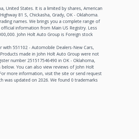
 United States. It is a limited by shares, American
 Highway 81 S, Chickasha, Grady, OK - Oklahoma.
trading names. We brings you a complete range of
 official information from Main US Registry. Less
000,000. John Holt Auto Group is Foreign stock
er with 551102 - Automobile Dealers-New Cars,
t. Products made in John Holt Auto Group were not
egister number 251517546490 in OK - Oklahoma,
below. You can also view reviews of John Holt
r more information, visit the site or send request
ich was updated on 2026. We found 0 trademarks