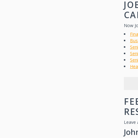
JO
CA
Now Jo
Fina
Bus
Sen
Seni
Seni
Hea
FE
RE
Leave 
Joh