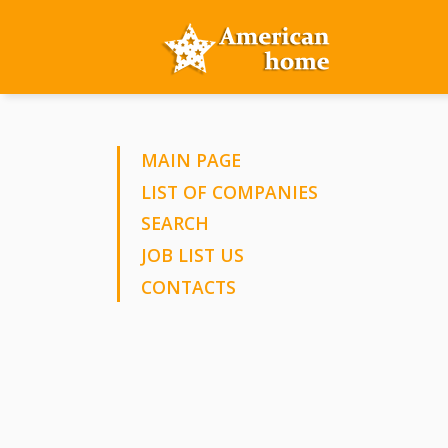
MAIN PAGE
LIST OF COMPANIES
SEARCH
JOB LIST US
CONTACTS