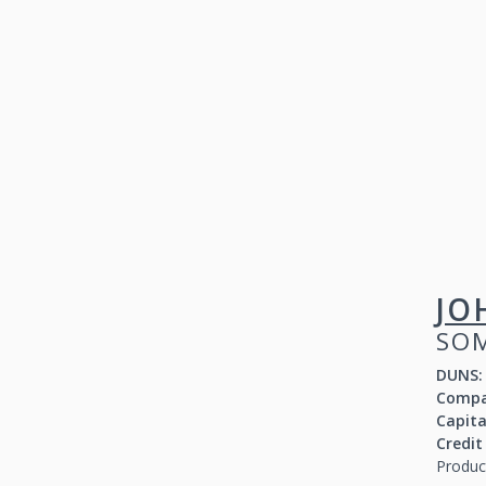
JO
SOM
DUNS:
Compa
Capit
Credit
Produc