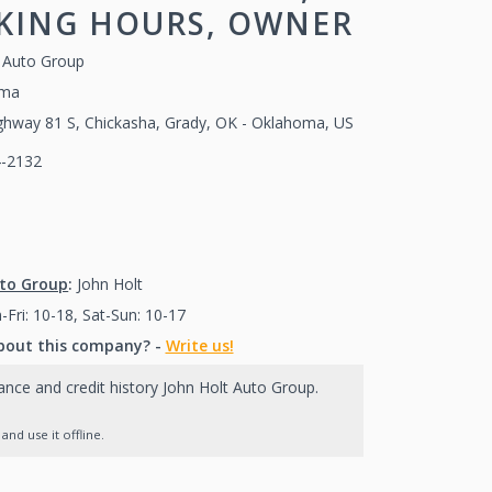
RKING HOURS, OWNER
t Auto Group
oma
ghway 81 S, Chickasha, Grady, OK - Oklahoma, US
4-2132
(405)224-2132
405)224-2132
uto Group
:
John Holt
Fri: 10-18, Sat-Sun: 10-17
bout this company? -
Write us!
nance and credit history John Holt Auto Group.
nd use it offline.