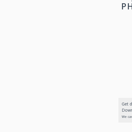
PH
Get d
Downl
We can