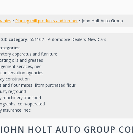
anies
•
Planing mill products and lumber
• John Holt Auto Group
 SIC category:
551102 - Automobile Dealers-New Cars
ategories:
atory apparatus and furniture
cating oils and greases
gement services, nec
conservation agencies
ay construction
s and flour mixes, from purchased flour
ust, reground
 machinery transport
ographs, coin-operated
y insurance, nec
JOHN HOLT AUTO GROUP CO