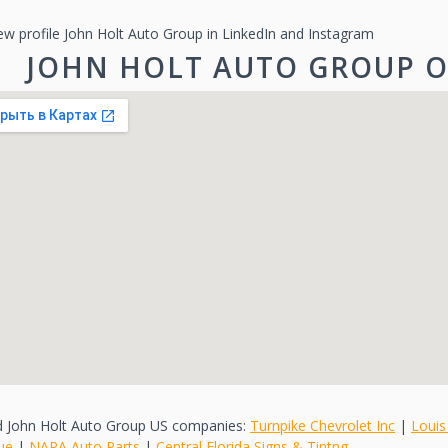
ew profile John Holt Auto Group in LinkedIn and Instagram
JOHN HOLT AUTO GROUP 
d John Holt Auto Group US companies:
Turnpike Chevrolet Inc
|
Louis
ue
|
NAPA Auto Parts
|
Central Florida Signs & Tintng