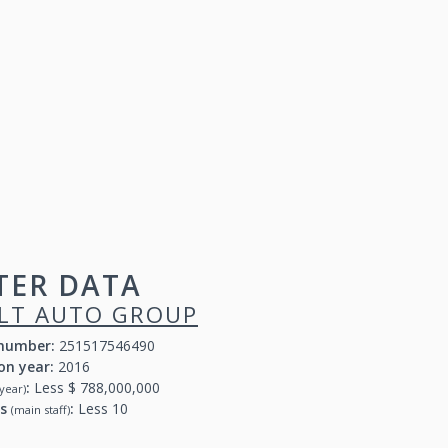
TER DATA
LT AUTO GROUP
 number:
251517546490
on year:
2016
:
Less $ 788,000,000
year)
rs
:
Less 10
(main staff)