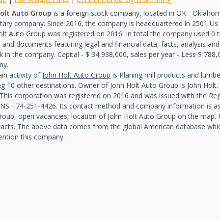
olt Auto Group
is a foreign stock company, located in OK - Oklahoma,
etary company. Since 2016, the company is headquartered in 2501 Us
olt Auto Group was registered on 2016. In total the company used 0 
 and documents featuring legal and financial data, facts, analysis and
 in the company. Capital - $ 34,938,000, sales per year - Less $ 788,
ny.
in activity of
John Holt Auto Group
is Planing mill products and lumb
ing 10 other destinations. Owner of John Holt Auto Group is John Hol
 This corporation was registered on 2016 and was issued with the R
NS - 74-251-4426. Its contact method and company information is as 
roup, open vacancies, location of John Holt Auto Group on the map. Fo
tacts. The above data comes from the global American database wh
ention this company.