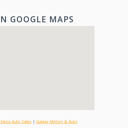
ON GOOGLE MAPS
 Neos Auto Sales
|
Galaxy Motors & Auto