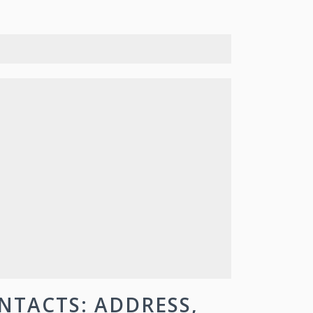
NTACTS: ADDRESS,