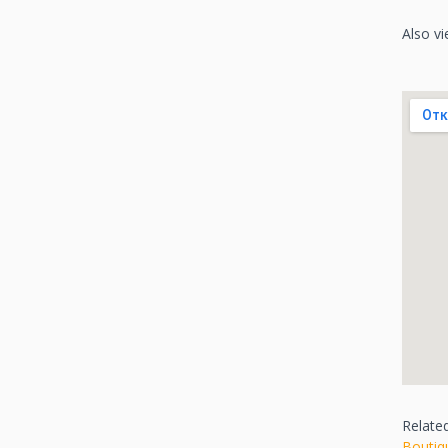
Also vi
Relate
Boutiq