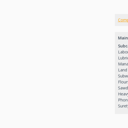
Comp
Main
Subc
Labor
Lubri
Mana
Land 
Subw
Flour
Sawd
Heavy
Phon
Suret