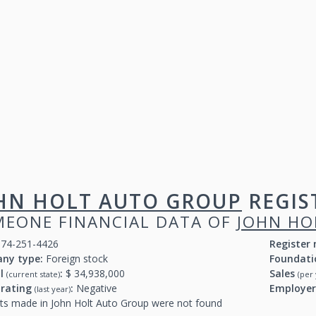
HN HOLT AUTO GROUP
REGIS
EONE FINANCIAL DATA OF
JOHN HO
74-251-4426
Register
ny type:
Foreign stock
Foundati
al
:
$ 34,938,000
Sales
(current state)
(per 
 rating
:
Negative
Employe
(last year)
ts made in John Holt Auto Group were not found