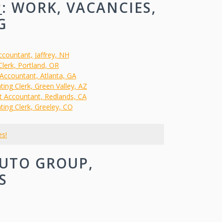
P
: WORK, VACANCIES,
G
ccountant, Jaffrey, NH
 Clerk, Portland, OR
 Accountant, Atlanta, GA
ing Clerk, Green Valley, AZ
st Accountant, Redlands, CA
ting Clerk, Greeley, CO
es!
UTO GROUP,
S