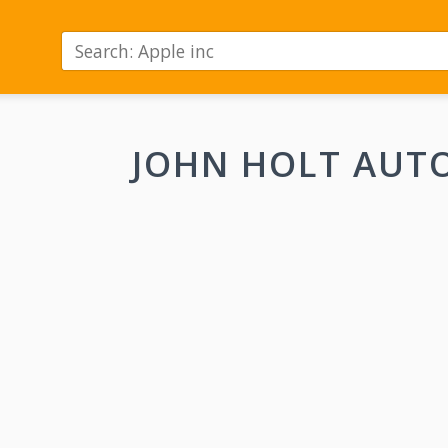
JOHN HOLT AUT