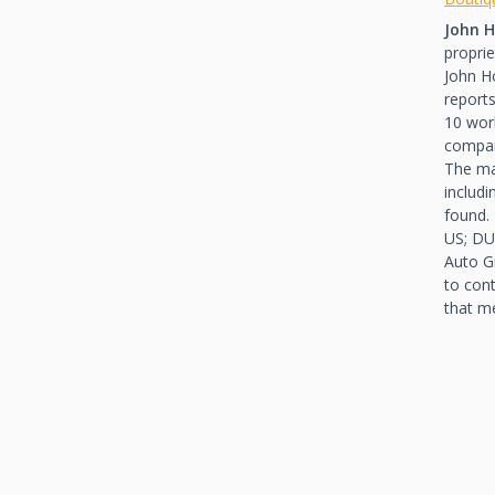
John H
propri
John H
reports
10 work
compa
The ma
includ
found.
US; DU
Auto G
to con
that m