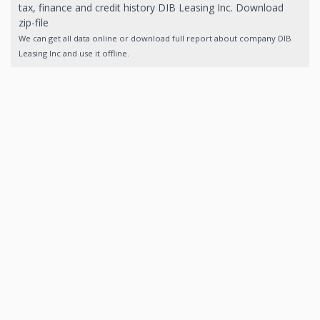
tax, finance and credit history DIB Leasing Inc. Download
zip-file
We can get all data online or download full report about company DIB
Leasing Inc and use it offline.