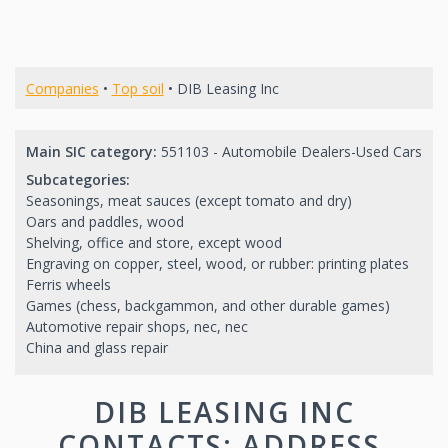
Companies
•
Top soil
• DIB Leasing Inc
Main SIC category:
551103 - Automobile Dealers-Used Cars
Subcategories:
Seasonings, meat sauces (except tomato and dry)
Oars and paddles, wood
Shelving, office and store, except wood
Engraving on copper, steel, wood, or rubber: printing plates
Ferris wheels
Games (chess, backgammon, and other durable games)
Automotive repair shops, nec, nec
China and glass repair
DIB LEASING INC
CONTACTS: ADDRESS,