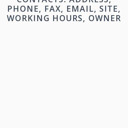
PHONE, FAX, EMAIL, SITE,
WORKING HOURS, OWNER