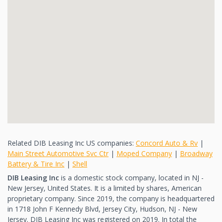
Related DIB Leasing Inc US companies:
Concord Auto & Rv
|
Main Street Automotive Svc Ctr
|
Moped Company
|
Broadway
Battery & Tire Inc
|
Shell
DIB Leasing Inc
is a domestic stock company, located in NJ -
New Jersey, United States. It is a limited by shares, American
proprietary company. Since 2019, the company is headquartered
in 1718 John F Kennedy Blvd, Jersey City, Hudson, NJ - New
Jersey. DIB Leasing Inc was registered on 2019. In total the