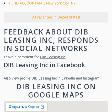
FUND ACCOUNTANT, New York City, NY
All vacancies in United States!
FEEDBACK ABOUT DIB
LEASING INC, RESPONDS
IN SOCIAL NETWORKS
Leave a comment for
DIB Leasing Inc
DIB Leasing Inc in Facebook
Also view profile DIB Leasing Inc in LinkedIn and Instagram
DIB LEASING INC ON
GOOGLE MAPS