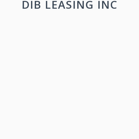
DIB LEASING INC