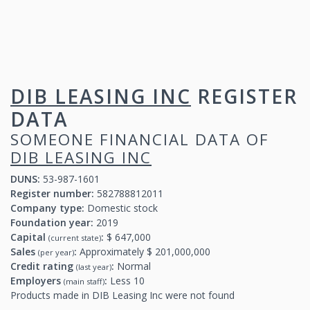
DIB LEASING INC
REGISTER
DATA
SOMEONE FINANCIAL DATA OF
DIB LEASING INC
DUNS:
53-987-1601
Register number:
582788812011
Company type:
Domestic stock
Foundation year:
2019
Capital
:
$ 647,000
(current state)
Sales
:
Approximately $ 201,000,000
(per year)
Credit rating
:
Normal
(last year)
Employers
:
Less 10
(main staff)
Products made in DIB Leasing Inc were not found