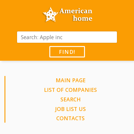
FIND!
MAIN PAGE
LIST OF COMPANIES
SEARCH
JOB LIST US
CONTACTS