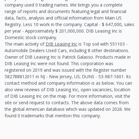
company used 0 trading names. We brings you a complete
range of reports and documents featuring legal and financial
data, facts, analysis and official information from Main US
Registry. Less 10 work in the company. Capital - $ 647,000, sales
per year - Approximately $ 201,000,000. DIB Leasing Inc is
Domestic stock company.
The main activity of
DIB Leasing Inc
is Top soil with 551103 -
Automobile Dealers-Used Cars, including 8 other destinations.
Owner of DIB Leasing Inc is Patrick Galasso. Products made in
DIB Leasing Inc were not found. This corporation was
registered on 2019 and was issued with the Register number
582788812011 in NJ - New Jersey, US; DUNS - 53-987-1601. Its
contact method and company information is as below. You can
also view reviews of DIB Leasing Inc, open vacancies, location
of DIB Leasing Inc on the map. For more information, visit the
site or send request to contacts. The above data comes from
the global American database which was updated on 2026. We
found 0 trademarks that mention this company.