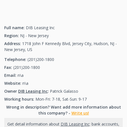
Full name:
DIB Leasing Inc
Region:
NJ - New Jersey
Address:
1718 John F Kennedy Blvd, Jersey City, Hudson, NJ -
New Jersey, US
Telephone:
(201)200-1800
(201)200-1800
Fax:
(201)200-1800
(201)200-1800
Email:
n\a
Website:
n\a
Owner
DIB Leasing Inc
:
Patrick Galasso
Working hours:
Mon-Fri: 7-18, Sat-Sun: 9-17
Wrong in description? Want add more information about
this company? -
Write us!
Get detail information about
DIB Leasing Inc
: bank accounts,