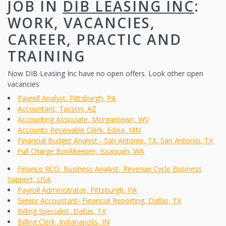
JOB IN
DIB LEASING INC
:
WORK, VACANCIES,
CAREER, PRACTIC AND
TRAINING
Now DIB Leasing Inc have no open offers. Look other open
vacancies
Payroll Analyst, Pittsburgh, PA
Accountant, Tucson, AZ
Accounting Associate, Morgantown, WV
Accounts Receivable Clerk, Edina, MN
Financial Budget Analyst - San Antonio, TX, San Antonio, TX
Full Charge Bookkeeper, Issaquah, WA
Finance RCO, Business Analyst- Revenue Cycle Business
Support, USA
Payroll Administrator, Pittsburgh, PA
Senior Accountant- Financial Reporting, Dallas, TX
Billing Specialist, Dallas, TX
Billing Clerk, Indianapolis, IN