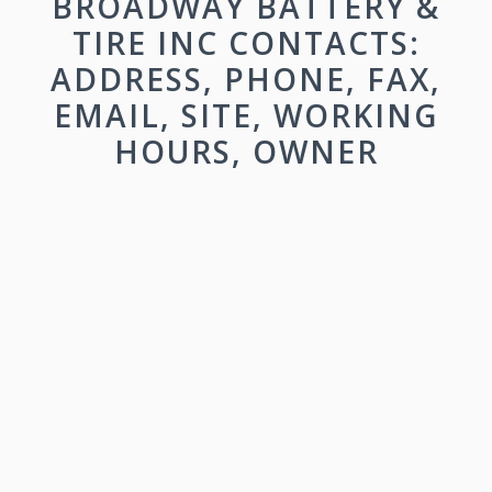
BROADWAY BATTERY &
TIRE INC CONTACTS:
ADDRESS, PHONE, FAX,
EMAIL, SITE, WORKING
HOURS, OWNER