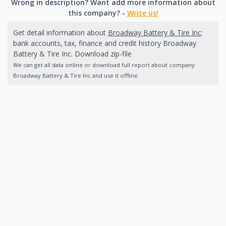
Wrong in description? Want add more information about
this company? -
Write us!
Get detail information about
Broadway Battery & Tire Inc
:
bank accounts, tax, finance and credit history Broadway
Battery & Tire Inc. Download zip-file
We can get all data online or download full report about company
Broadway Battery & Tire Inc and use it offline.