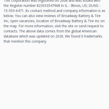
This corporation was registered on 2008 and was issued with
the Register number 823553547968 in IL - Illinois, US; DUNS -
15-593-6471. Its contact method and company information is as
below. You can also view reviews of Broadway Battery & Tire
Inc, open vacancies, location of Broadway Battery & Tire Inc on
the map. For more information, visit the site or send request to
contacts. The above data comes from the global American
database which was updated on 2026. We found 0 trademarks
that mention this company.