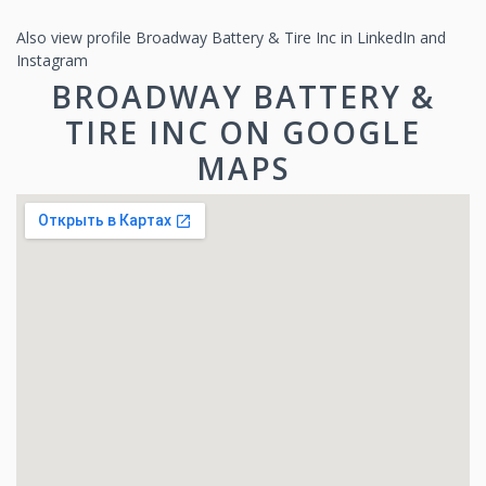
Also view profile Broadway Battery & Tire Inc in LinkedIn and
Instagram
BROADWAY BATTERY &
TIRE INC ON GOOGLE
MAPS