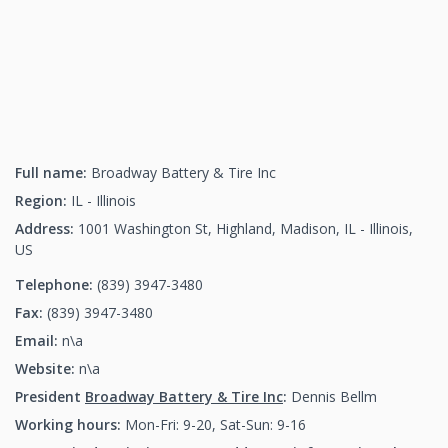
Full name:
Broadway Battery & Tire Inc
Region:
IL - Illinois
Address:
1001 Washington St, Highland, Madison, IL - Illinois,
US
Telephone:
(839) 3947-3480
(839) 3947-3480
Fax:
(839) 3947-3480
(839) 3947-3480
Email:
n\a
Website:
n\a
President
Broadway Battery & Tire Inc
:
Dennis Bellm
Working hours:
Mon-Fri: 9-20, Sat-Sun: 9-16