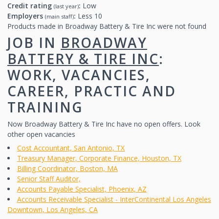
Credit rating
:
Low
(last year)
Employers
:
Less 10
(main staff)
Products made in Broadway Battery & Tire Inc were not found
JOB IN
BROADWAY
BATTERY & TIRE INC
:
WORK, VACANCIES,
CAREER, PRACTIC AND
TRAINING
Now Broadway Battery & Tire Inc have no open offers. Look
other open vacancies
Cost Accountant, San Antonio, TX
Treasury Manager, Corporate Finance, Houston, TX
Billing Coordinator, Boston, MA
Senior Staff Auditor,
Accounts Payable Specialist, Phoenix, AZ
Accounts Receivable Specialist - InterContinental Los Angeles
Downtown, Los Angeles, CA