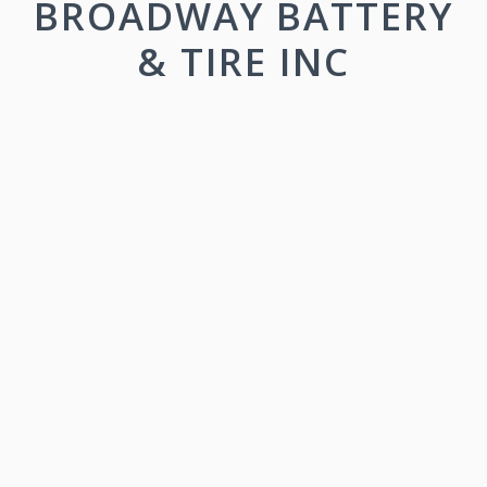
BROADWAY BATTERY
& TIRE INC