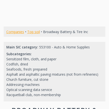
Companies
•
Top soil
• Broadway Battery & Tire Inc
Main SIC category:
553100 - Auto & Home Supplies
Subcategories:
Sensitized film, cloth, and paper
Codfish, dried
Seafoods, fresh: prepared
Asphalt and asphaltic paving mixtures (not from refineries)
Church furniture, cut stone
Addressing machines
Optical scanning data service
Racquetball club, non-membership