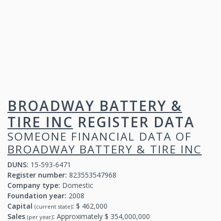
BROADWAY BATTERY &
TIRE INC
REGISTER DATA
SOMEONE FINANCIAL DATA OF
BROADWAY BATTERY & TIRE INC
DUNS:
15-593-6471
Register number:
823553547968
Company type:
Domestic
Foundation year:
2008
Capital
:
$ 462,000
(current state)
Sales
:
Approximately $ 354,000,000
(per year)