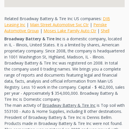
Related Broadway Battery & Tire Inc US companies:
DIB
Leasing Inc
|
Main Street Automotive Svc Ctr
|
Penske
Automotive Group
|
Moses Lake Family Auto Ctr
|
Shell
Broadway Battery & Tire Inc
is a domestic company, located
in IL - Illinois, United States. It is a limited by shares, American
proprietary company. Since 2008, the company is headquartered
in 1001 Washington St, Highland, Madison, IL - Illinois.
Broadway Battery & Tire Inc was registered on 2008. In total
the company used 0 trading names. We brings you a complete
range of reports and documents featuring legal and financial
data, facts, analysis and official information from Main US
Registry. Less 10 work in the company. Capital - $ 462,000, sales
per year - Approximately $ 354,000,000. Broadway Battery &
Tire Inc is Domestic company.
The main activity of
Broadway Battery & Tire Inc
is Top soil with
553100 - Auto & Home Supplies, including 8 other destinations.
President of Broadway Battery & Tire Inc is Dennis Bellm.
Products made in Broadway Battery & Tire Inc were not found.