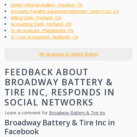
Senior Internal Auditor, Houston, TX
Accounts Payable Supervisor/Manager, Santa Cruz, CA
Billing Clerk, Portland, OR
Accounting Clerk, Portland, OR
Sr. Accountant, Philadelphia, PA
Sr. Cost Accountant, Redlands, CA
All vacancies in United States!
FEEDBACK ABOUT
BROADWAY BATTERY &
TIRE INC, RESPONDS IN
SOCIAL NETWORKS
Leave a comment for
Broadway Battery & Tire Inc
Broadway Battery & Tire Inc in
Facebook