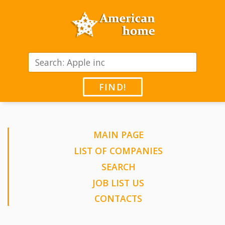
FIND!
MAIN PAGE
LIST OF COMPANIES
SEARCH
JOB LIST US
CONTACTS