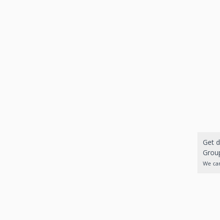
Get d
Group
We can