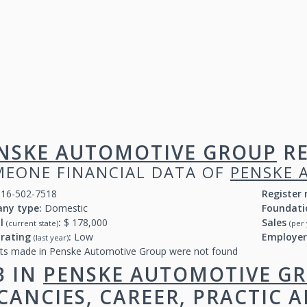
NSKE AUTOMOTIVE GROUP
RE
EONE FINANCIAL DATA OF
PENSKE 
16-502-7518
Register
ny type:
Domestic
Foundati
al
:
$ 178,000
Sales
(current state)
(per 
 rating
:
Low
Employe
(last year)
ts made in Penske Automotive Group were not found
B IN
PENSKE AUTOMOTIVE G
CANCIES, CAREER, PRACTIC 