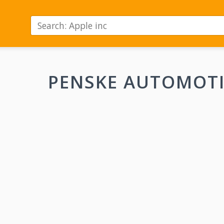
PENSKE AUTOMOT