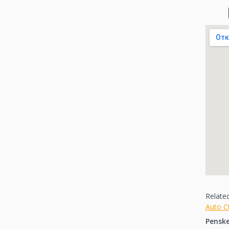
Relate
Auto C
Pensk