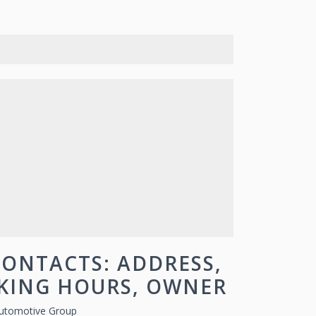
ONTACTS: ADDRESS,
RKING HOURS, OWNER
utomotive Group