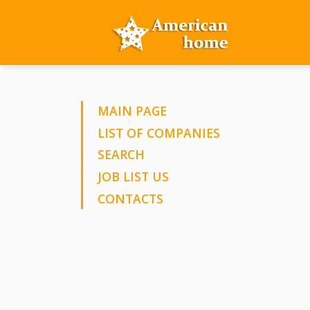
MAIN PAGE
LIST OF COMPANIES
SEARCH
JOB LIST US
CONTACTS