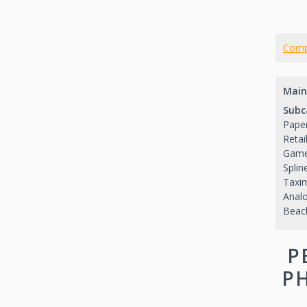
Comp
Main
Subc
Paper
Retai
Game
Splin
Taxi
Analo
Beac
P
PH