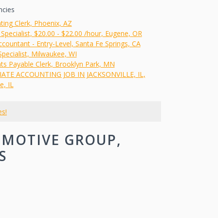
ncies
ting Clerk, Phoenix, AZ
 Specialist, $20.00 - $22.00 /hour, Eugene, OR
countant - Entry-Level, Santa Fe Springs, CA
 Specialist, Milwaukee, WI
ts Payable Clerk, Brooklyn Park, MN
ATE ACCOUNTING JOB IN JACKSONVILLE, IL,
e, IL
es!
OMOTIVE GROUP,
S