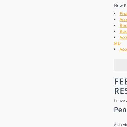
Now Pe
Fin
Acc
Boo
Bus
Acc
MD
Acc
FE
RE
Leave 
Pen
Also v