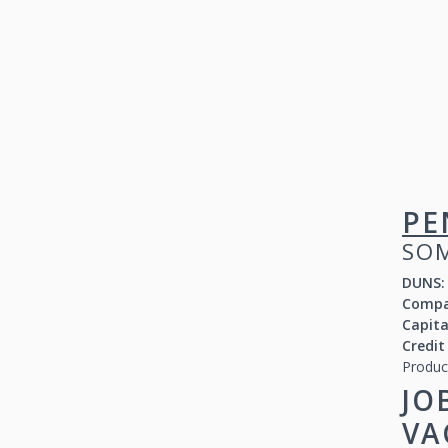
PE
SOM
DUNS:
Compa
Capit
Credit
Produc
JO
VA