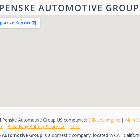
PENSKE AUTOMOTIVE GROUP
d Penske Automotive Group US companies:
DIB Leasing Inc
|
Main St
tr
|
Broadway Battery & Tire Inc
|
Shell
e Automotive Group
is a domestic company, located in CA - California