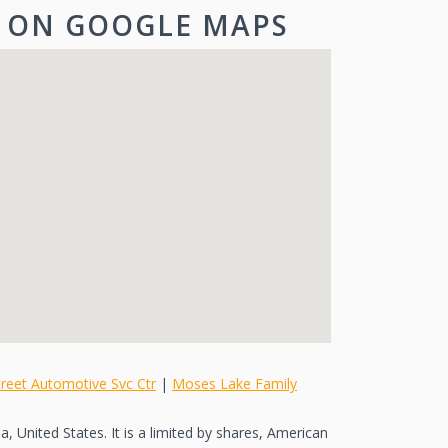
 ON GOOGLE MAPS
reet Automotive Svc Ctr
|
Moses Lake Family
, United States. It is a limited by shares, American