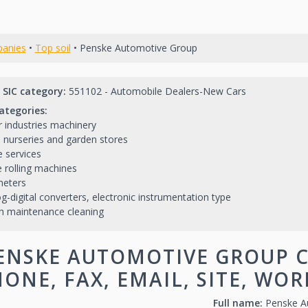
anies
•
Top soil
• Penske Automotive Group
 SIC category:
551102 - Automobile Dealers-New Cars
ategories:
 industries machinery
l nurseries and garden stores
 services
e rolling machines
meters
g-digital converters, electronic instrumentation type
h maintenance cleaning
ENSKE AUTOMOTIVE GROUP C
ONE, FAX, EMAIL, SITE, WO
Full name:
Penske A