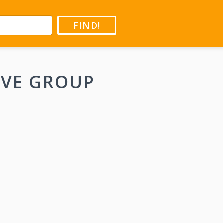
FIND!
IVE GROUP