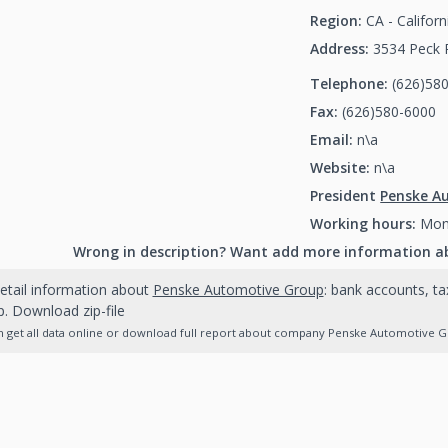
Region:
CA - Californ
Address:
3534 Peck R
Telephone:
(626)58
Fax:
(626)580-6000
(
Email:
n\a
Website:
n\a
President
Penske A
Working hours:
Mon-
Wrong in description? Want add more information a
etail information about
Penske Automotive Group
: bank accounts, ta
. Download zip-file
 get all data online or download full report about company Penske Automotive Gro