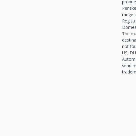
propri
Penske
range o
Registr
Domest
The ma
destin
not fo
US; DU
Automo
send r
tradem