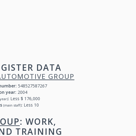
GISTER DATA
AUTOMOTIVE GROUP
 number:
548527587267
on year:
2004
:
Less $ 176,000
year)
rs
:
Less 10
(main staff)
ROUP
: WORK,
AND TRAINING