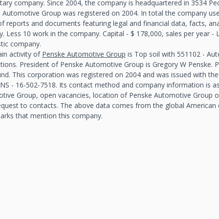
etary company. Since 2004, the company is headquartered in 3534 Peck
 Automotive Group was registered on 2004. In total the company use
f reports and documents featuring legal and financial data, facts, an
y. Less 10 work in the company. Capital - $ 178,000, sales per year 
ic company.
in activity of
Penske Automotive Group
is Top soil with 551102 - Au
ations. President of Penske Automotive Group is Gregory W Penske.
und. This corporation was registered on 2004 and was issued with the
NS - 16-502-7518. Its contact method and company information is as
tive Group, open vacancies, location of Penske Automotive Group on 
equest to contacts. The above data comes from the global American
arks that mention this company.