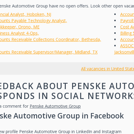
nske Automotive Group have no open offers. Look other open vaca
ancial Analyst, Hoboken, NJ
Accoun
ounts Payable Technology Analyst,
Payroll
kkeeper, Orono, ME
Cost Ac
iness Analyst 4-Ops,
Billing
ounts Receivable Collections Coordinator, Bethesda,
Accoun
ASSOCI
ounts Receivable Supervisor/Manager, Midland, TX
Jacksonvill
All vacancies in United Stat
EDBACK ABOUT PENSKE AUT
SPONDS IN SOCIAL NETWORK
a comment for
Penske Automotive Group
ske Automotive Group in Facebook
iew profile Penske Automotive Group in LinkedIn and Instagram