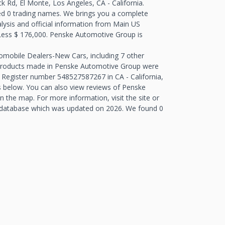
 Rd, El Monte, Los Angeles, CA - California.
d 0 trading names. We brings you a complete
alysis and official information from Main US
- Less $ 176,000. Penske Automotive Group is
tomobile Dealers-New Cars, including 7 other
 Products made in Penske Automotive Group were
 Register number 548527587267 in CA - California,
 below. You can also view reviews of Penske
the map. For more information, visit the site or
 database which was updated on 2026. We found 0