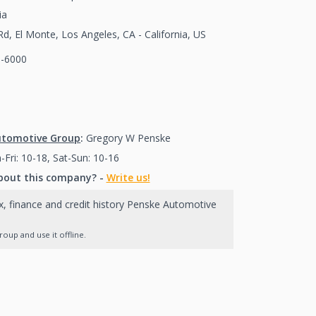
ia
d, El Monte, Los Angeles, CA - California, US
0-6000
(626)580-6000
626)580-6000
utomotive Group
:
Gregory W Penske
Fri: 10-18, Sat-Sun: 10-16
bout this company? -
Write us!
x, finance and credit history Penske Automotive
up and use it offline.