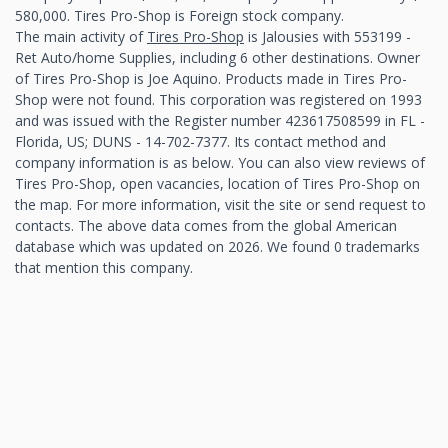
580,000. Tires Pro-Shop is Foreign stock company.
The main activity of
Tires Pro-Shop
is Jalousies with 553199 -
Ret Auto/home Supplies, including 6 other destinations. Owner
of Tires Pro-Shop is Joe Aquino. Products made in Tires Pro-
Shop were not found. This corporation was registered on 1993
and was issued with the Register number 423617508599 in FL -
Florida, US; DUNS - 14-702-7377. Its contact method and
company information is as below. You can also view reviews of
Tires Pro-Shop, open vacancies, location of Tires Pro-Shop on
the map. For more information, visit the site or send request to
contacts. The above data comes from the global American
database which was updated on 2026. We found 0 trademarks
that mention this company.