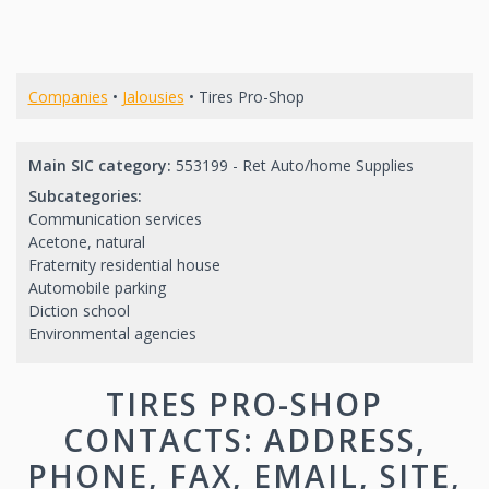
Companies
•
Jalousies
• Tires Pro-Shop
Main SIC category:
553199 - Ret Auto/home Supplies
Subcategories:
Communication services
Acetone, natural
Fraternity residential house
Automobile parking
Diction school
Environmental agencies
TIRES PRO-SHOP
CONTACTS: ADDRESS,
PHONE, FAX, EMAIL, SITE,