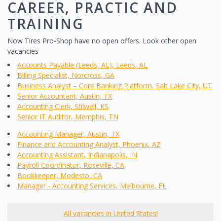
CAREER, PRACTIC AND
TRAINING
Now Tires Pro-Shop have no open offers. Look other open
vacancies
Accounts Payable (Leeds, AL), Leeds, AL
Billing Specialist, Norcross, GA
Business Analyst – Core Banking Platform, Salt Lake City, UT
Senior Accountant, Austin, TX
Accounting Clerk, Stilwell, KS
Senior IT Auditor, Memphis, TN
Accounting Manager, Austin, TX
Finance and Accounting Analyst, Phoenix, AZ
Accounting Assistant, Indianapolis, IN
Payroll Coordinator, Roseville, CA
Bookkeeper, Modesto, CA
Manager - Accounting Services, Melbourne, FL
All vacancies in United States!