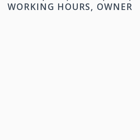
WORKING HOURS, OWNER