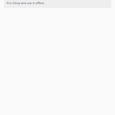
Pro-Shop and use it offline.