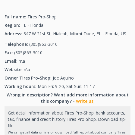
Full name:
Tires Pro-Shop
Region:
FL - Florida
Address:
347 W 21st St, Hialeah, Miami-Dade, FL - Florida, US
Telephone:
(305)863-3010
(305)863-3010
Fax:
(305)863-3010
(305)863-3010
Email:
n\a
Website:
n\a
Owner
Tires Pro-Shop
:
Joe Aquino
Working hours:
Mon-Fri: 9-20, Sat-Sun: 11-17
Wrong in description? Want add more information about
this company? -
Write us!
Get detail information about
Tires Pro-Shop
: bank accounts,
tax, finance and credit history Tires Pro-Shop. Download zip-
file
We can get all data online or download full report about company Tires