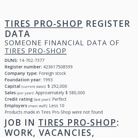
TIRES PRO-SHOP
REGISTER
DATA
SOMEONE FINANCIAL DATA OF
TIRES PRO-SHOP
DUNS:
14-702-7377
Register number:
423617508599
Company type:
Foreign stock
Foundation year:
1993
Capital
:
$ 292,000
(current state)
Sales
:
Approximately $ 580,000
(per year)
Credit rating
:
Perfect
(last year)
Employers
:
Less 10
(main staff)
Products made in Tires Pro-Shop were not found
JOB IN
TIRES PRO-SHOP
:
WORK, VACANCIES,