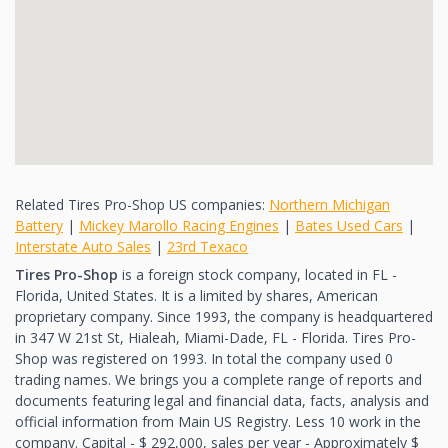
Related Tires Pro-Shop US companies:
Northern Michigan
Battery
|
Mickey Marollo Racing Engines
|
Bates Used Cars
|
Interstate Auto Sales
|
23rd Texaco
Tires Pro-Shop
is a foreign stock company, located in FL -
Florida, United States. It is a limited by shares, American
proprietary company. Since 1993, the company is headquartered
in 347 W 21st St, Hialeah, Miami-Dade, FL - Florida. Tires Pro-
Shop was registered on 1993. In total the company used 0
trading names. We brings you a complete range of reports and
documents featuring legal and financial data, facts, analysis and
official information from Main US Registry. Less 10 work in the
company. Capital - $ 292,000, sales per year - Approximately $