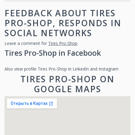
FEEDBACK ABOUT TIRES
PRO-SHOP, RESPONDS IN
SOCIAL NETWORKS
Leave a comment for
Tires Pro-Shop
Tires Pro-Shop in Facebook
Also view profile Tires Pro-Shop in LinkedIn and Instagram
TIRES PRO-SHOP ON
GOOGLE MAPS