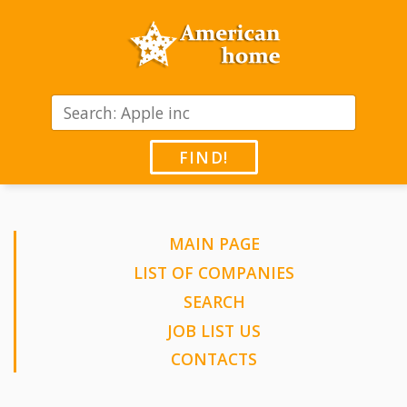
FIND!
MAIN PAGE
LIST OF COMPANIES
SEARCH
JOB LIST US
CONTACTS