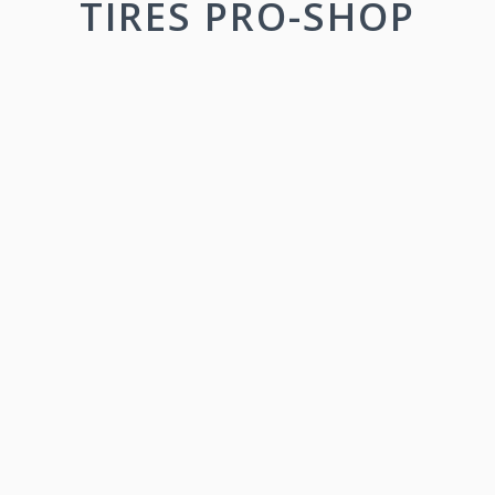
TIRES PRO-SHOP